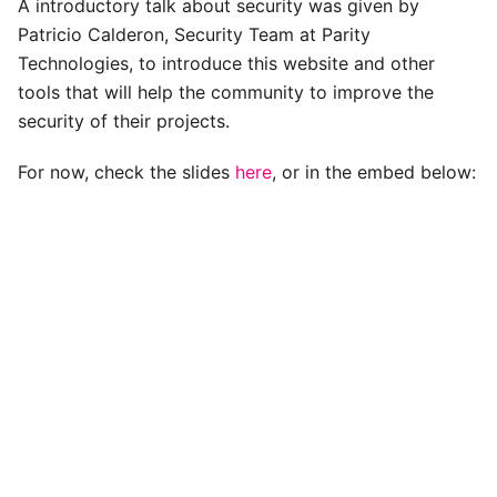
A introductory talk about security was given by
Patricio Calderon, Security Team at Parity
Technologies, to introduce this website and other
tools that will help the community to improve the
security of their projects.
For now, check the slides
here
, or in the embed below: