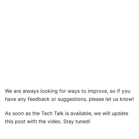
We are always looking for ways to improve, so if you
have any feedback or suggestions, please let us know!
As soon as the Tech Talk is available, we will update
this post with the video. Stay tuned!