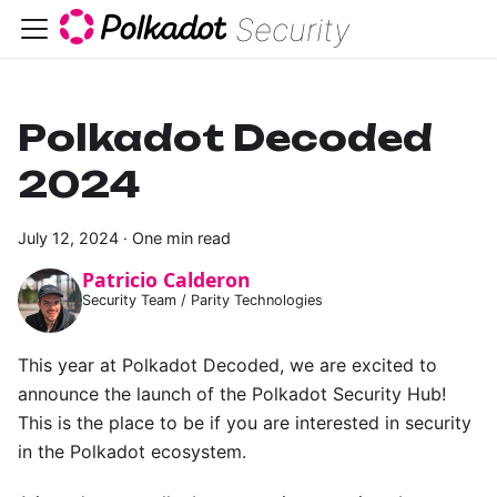
Security
Polkadot Decoded
2024
July 12, 2024
·
One min read
Patricio Calderon
Security Team / Parity Technologies
This year at Polkadot Decoded, we are excited to
announce the launch of the Polkadot Security Hub!
This is the place to be if you are interested in security
in the Polkadot ecosystem.