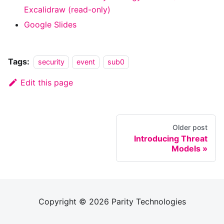
Excalidraw (read-only)
Google Slides
Tags:
security
event
sub0
Edit this page
Older post
Introducing Threat
Models
Copyright © 2026 Parity Technologies