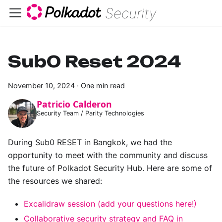
Security
Sub0 Reset 2024
November 10, 2024
·
One min read
Patricio Calderon
Security Team / Parity Technologies
During Sub0 RESET in Bangkok, we had the
opportunity to meet with the community and discuss
the future of Polkadot Security Hub. Here are some of
the resources we shared:
Excalidraw session (add your questions here!)
Collaborative security strategy and FAQ in