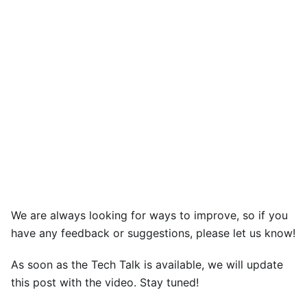
We are always looking for ways to improve, so if you
have any feedback or suggestions, please let us know!
As soon as the Tech Talk is available, we will update
this post with the video. Stay tuned!