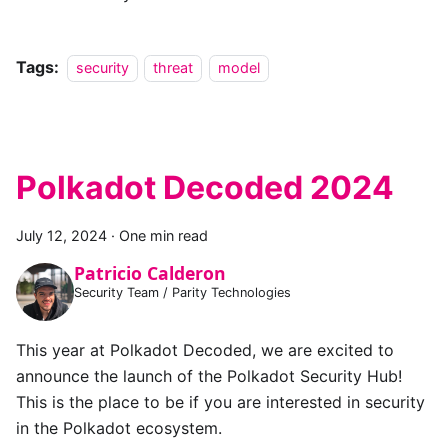
Tags:
security
threat
model
Polkadot Decoded 2024
July 12, 2024
·
One min read
Patricio Calderon
Security Team / Parity Technologies
This year at Polkadot Decoded, we are excited to
announce the launch of the Polkadot Security Hub!
This is the place to be if you are interested in security
in the Polkadot ecosystem.