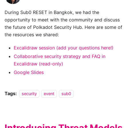
During Sub0 RESET in Bangkok, we had the
opportunity to meet with the community and discuss
the future of Polkadot Security Hub. Here are some of
the resources we shared:
Excalidraw session (add your questions here!)
Collaborative security strategy and FAQ in
Excalidraw (read-only)
Google Slides
Tags:
security
event
sub0
Introducing Threat Models