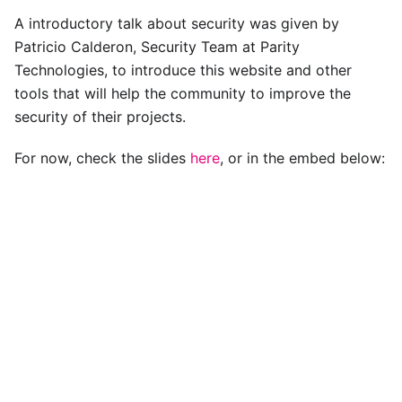
A introductory talk about security was given by
Patricio Calderon, Security Team at Parity
Technologies, to introduce this website and other
tools that will help the community to improve the
security of their projects.
For now, check the slides
here
, or in the embed below: