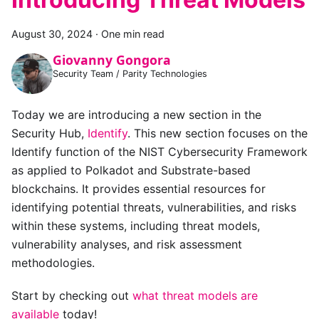
August 30, 2024
·
One min read
Giovanny Gongora
Security Team / Parity Technologies
Today we are introducing a new section in the
Security Hub,
Identify
. This new section focuses on the
Identify function of the NIST Cybersecurity Framework
as applied to Polkadot and Substrate-based
blockchains. It provides essential resources for
identifying potential threats, vulnerabilities, and risks
within these systems, including threat models,
vulnerability analyses, and risk assessment
methodologies.
Start by checking out
what threat models are
available
today!