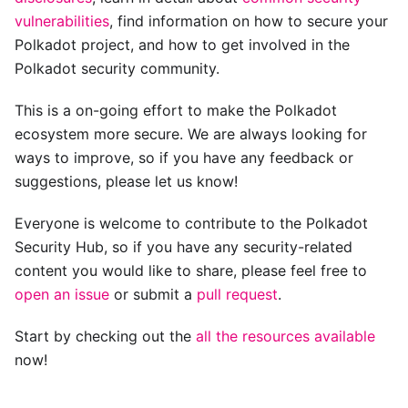
vulnerabilities
, find information on how to secure your
Polkadot project, and how to get involved in the
Polkadot security community.
This is a on-going effort to make the Polkadot
ecosystem more secure. We are always looking for
ways to improve, so if you have any feedback or
suggestions, please let us know!
Everyone is welcome to contribute to the Polkadot
Security Hub, so if you have any security-related
content you would like to share, please feel free to
open an issue
or submit a
pull request
.
Start by checking out the
all the resources available
now!