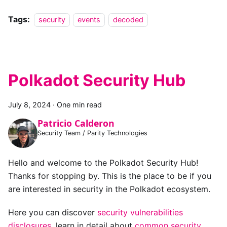
Tags:
security
events
decoded
Polkadot Security Hub
July 8, 2024
·
One min read
Patricio Calderon
Security Team / Parity Technologies
Hello and welcome to the Polkadot Security Hub!
Thanks for stopping by. This is the place to be if you
are interested in security in the Polkadot ecosystem.
Here you can discover
security vulnerabilities
disclosures
, learn in detail about
common security