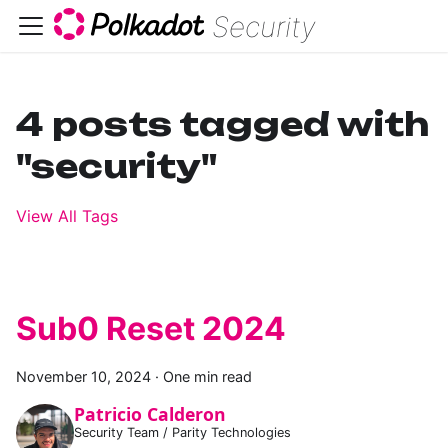
Security
4 posts tagged with
"security"
View All Tags
Sub0 Reset 2024
November 10, 2024
·
One min read
Patricio Calderon
Security Team / Parity Technologies