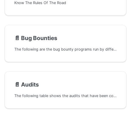
Know The Rules Of The Road
📄️
Bug Bounties
The following are the bug bounty programs run by different projects in the Polkadot ecosystem.
📄️
Audits
The following table shows the audits that have been completed by different security firms on different projects of the Polkadot ecosystem.