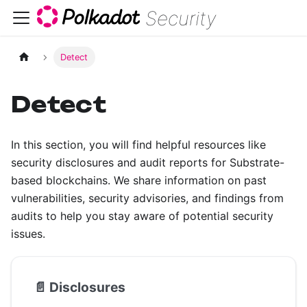
Security
Detect
Detect
In this section, you will find helpful resources like
security disclosures and audit reports for Substrate-
based blockchains. We share information on past
vulnerabilities, security advisories, and findings from
audits to help you stay aware of potential security
issues.
📄️
Disclosures