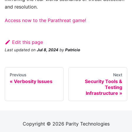
and resolution.
Access now to the Parathreat game!
Edit this page
Last updated
on
Jul 8, 2024
by
Patricio
Previous
Next
Verbosity Issues
Security Tools &
Testing
Infrastructure
Copyright © 2026 Parity Technologies