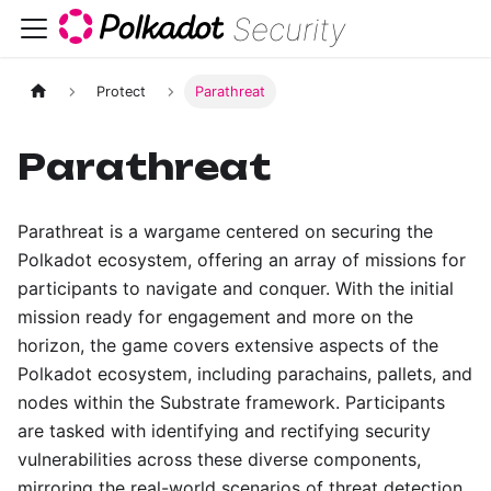
Security
Protect
Parathreat
Parathreat
Parathreat is a wargame centered on securing the
Polkadot ecosystem, offering an array of missions for
participants to navigate and conquer. With the initial
mission ready for engagement and more on the
horizon, the game covers extensive aspects of the
Polkadot ecosystem, including parachains, pallets, and
nodes within the Substrate framework. Participants
are tasked with identifying and rectifying security
vulnerabilities across these diverse components,
mirroring the real-world scenarios of threat detection