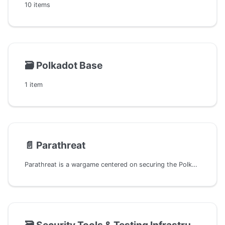
10 items
🗃️
Polkadot Base
1 item
📄️
Parathreat
Parathreat is a wargame centered on securing the Polkadot ecosystem, offering an array of missions for participants to navigate and conquer. With the initial mission ready for engagement and more on the horizon, the game covers extensive aspects of the Polkadot ecosystem, including parachains, pallets, and nodes within the Substrate framework. Participants are tasked with identifying and rectifying security vulnerabilities across these diverse components, mirroring the real-world scenarios of threat detection and resolution.