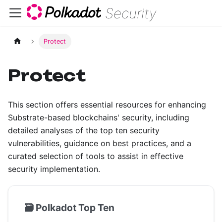
Security
Protect
Protect
This section offers essential resources for enhancing
Substrate-based blockchains' security, including
detailed analyses of the top ten security
vulnerabilities, guidance on best practices, and a
curated selection of tools to assist in effective
security implementation.
🗃️
Polkadot Top Ten