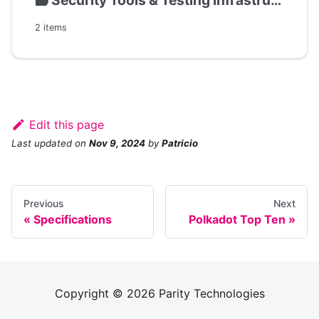
🗃️
Security Tools & Testing Infrastructure
2 items
Edit this page
Last updated
on
Nov 9, 2024
by
Patricio
Previous
Next
Specifications
Polkadot Top Ten
Copyright © 2026 Parity Technologies