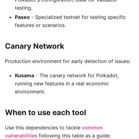
testing.
Paseo
- Specialized testnet for testing specific
features or scenarios.
Canary Network
Production environment for early detection of issues:
Kusama
- The canary network for Polkadot,
running new features in a real economic
environment.
When to use each tool
Use this dependencies to tackle
common
vulnerabilities
following this table as a guide: