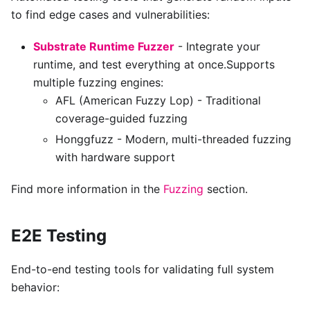
to find edge cases and vulnerabilities:
Substrate Runtime Fuzzer
- Integrate your
runtime, and test everything at once.Supports
multiple fuzzing engines:
AFL (American Fuzzy Lop) - Traditional
coverage-guided fuzzing
Honggfuzz - Modern, multi-threaded fuzzing
with hardware support
Find more information in the
Fuzzing
section.
E2E Testing
End-to-end testing tools for validating full system
behavior: