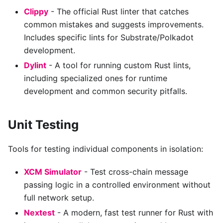
Clippy
- The official Rust linter that catches
common mistakes and suggests improvements.
Includes specific lints for Substrate/Polkadot
development.
Dylint
- A tool for running custom Rust lints,
including specialized ones for runtime
development and common security pitfalls.
Unit Testing
Tools for testing individual components in isolation:
XCM Simulator
- Test cross-chain message
passing logic in a controlled environment without
full network setup.
Nextest
- A modern, fast test runner for Rust with