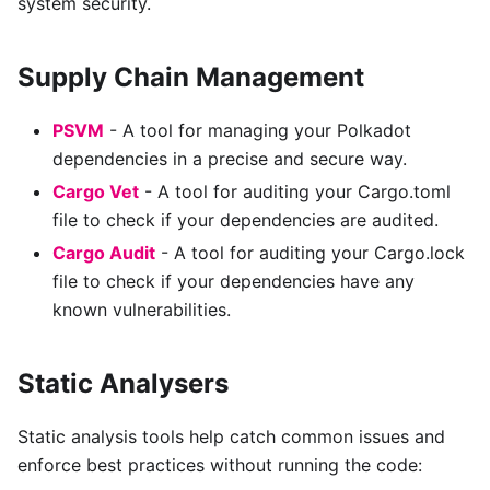
system security.
Supply Chain Management
PSVM
- A tool for managing your Polkadot
dependencies in a precise and secure way.
Cargo Vet
- A tool for auditing your Cargo.toml
file to check if your dependencies are audited.
Cargo Audit
- A tool for auditing your Cargo.lock
file to check if your dependencies have any
known vulnerabilities.
Static Analysers
Static analysis tools help catch common issues and
enforce best practices without running the code: