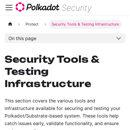
Security
Protect
Security Tools & Testing Infrastructure
On this page
Security Tools &
Testing
Infrastructure
This section covers the various tools and
infrastructure available for securing and testing your
Polkadot/Substrate-based system. These tools help
catch issues early, validate functionality, and ensure