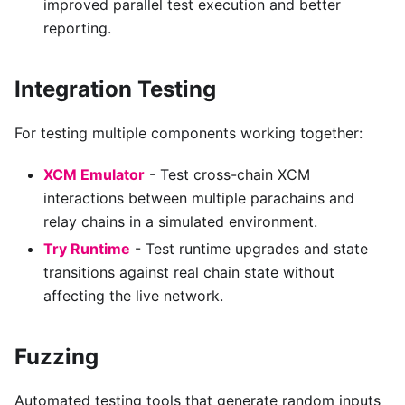
improved parallel test execution and better
reporting.
Integration Testing
For testing multiple components working together:
XCM Emulator
- Test cross-chain XCM
interactions between multiple parachains and
relay chains in a simulated environment.
Try Runtime
- Test runtime upgrades and state
transitions against real chain state without
affecting the live network.
Fuzzing
Automated testing tools that generate random inputs