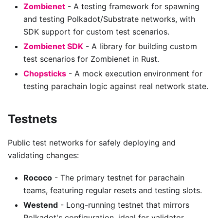
Zombienet
- A testing framework for spawning
and testing Polkadot/Substrate networks, with
SDK support for custom test scenarios.
Zombienet SDK
- A library for building custom
test scenarios for Zombienet in Rust.
Chopsticks
- A mock execution environment for
testing parachain logic against real network state.
Testnets
Public test networks for safely deploying and
validating changes:
Rococo
- The primary testnet for parachain
teams, featuring regular resets and testing slots.
Westend
- Long-running testnet that mirrors
Polkadot's configuration, ideal for validator