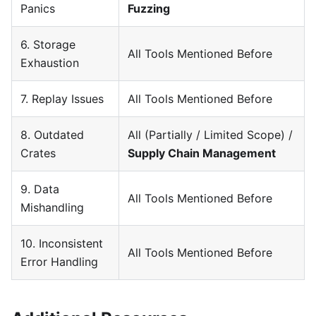
Panics
Fuzzing
6. Storage
All Tools Mentioned Before
Exhaustion
7. Replay Issues
All Tools Mentioned Before
8. Outdated
All (Partially / Limited Scope) /
Crates
Supply Chain Management
9. Data
All Tools Mentioned Before
Mishandling
10. Inconsistent
All Tools Mentioned Before
Error Handling