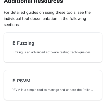
Additional Resources
For detailed guides on using these tools, see the
individual tool documentation in the following
sections.
📄️
Fuzzing
Fuzzing is an advanced software testing technique designed to uncover coding mistakes and security flaws. Fuzzers are automated tools that generate and input a wide range of data into a program, seeking to trigger crashes or other unexpected behaviors that may indicate underlying issues.
📄️
PSVM
PSVM is a simple tool to manage and update the Polkadot SDK dependencies in any Cargo.toml file. It will automatically update the Polkadot SDK dependencies to their correct crates.io version, so you can be protected from Outdated Crates vulnerabilities.