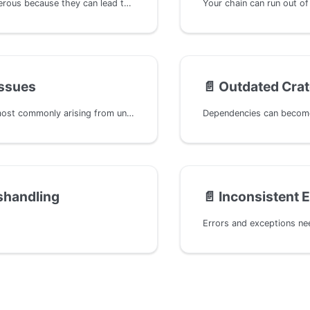
Panics are dangerous because they can lead to the unintended termination of the runtime, potentially jeopardizing the availability of the entire chain. For example, if a panic occurs in an on_initialize hook, it could disrupt the entire block processing, posing a serious threat to the chain's stability.
Issues
📄️
Outdated Cra
Replay issues, most commonly arising from unsigned extrinsics, can lead to spamming and, in certain scenarios, double-spending attacks. This often occurs when nonces are not managed correctly, enabling transactions to be replayed.
shandling
📄️
Inconsistent E