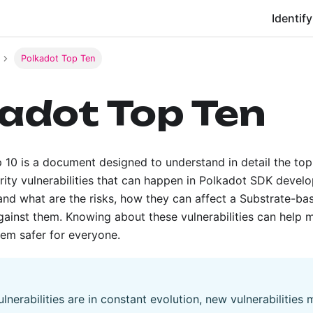
Identify
Polkadot Top Ten
adot Top Ten
 10 is a document designed to understand in detail the t
rity vulnerabilities that can happen in Polkadot SDK develo
and what are the risks, how they can affect a Substrate-ba
gainst them. Knowing about these vulnerabilities can help 
em safer for everyone.
lnerabilities are in constant evolution, new vulnerabilities