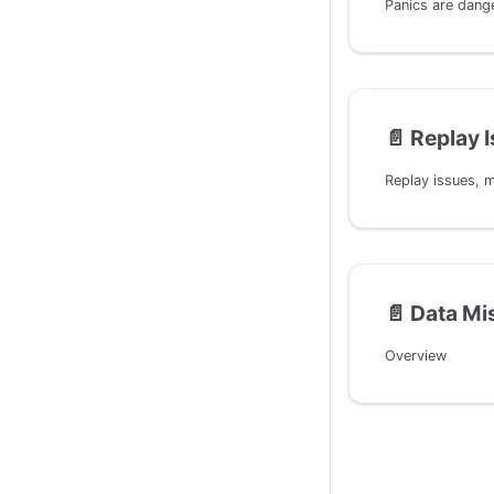
📄️
Replay 
📄️
Data Mi
Overview