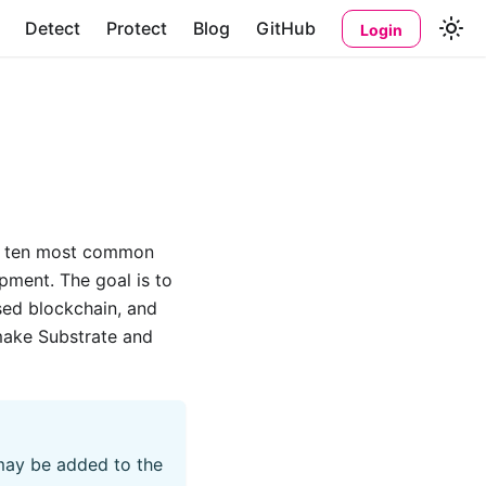
Detect
Protect
Blog
GitHub
Login
op ten most common
pment. The goal is to
sed blockchain, and
make Substrate and
 may be added to the