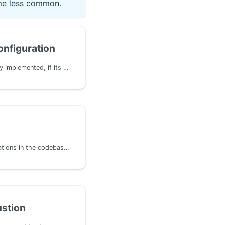
me less common.
nfiguration
Even if a pallet is correctly implemented, if its configuration and integration in the runtime is not properly defined, unexpected behavior can occur. This issue happen commonly with systems composed from multiple pallets and runtime modules such as XCM or bridges.
Incorrect arithmetic operations in the codebase can lead to integer overflows/underflows, divisions by zero, conversion truncation/overflow, and incorrect end results. These issues can be exploited by attackers to manipulate calculations and gain an unfair advantage, primarily involving the use of primitive arithmetic operations.
stion