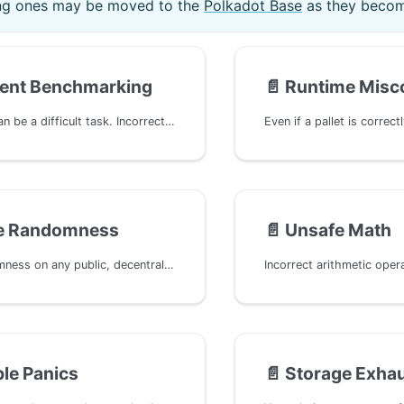
ting ones may be moved to the
Polkadot Base
as they beco
cient Benchmarking
📄️
Runtime Misco
Benchmarking can be a difficult task. Incorrect or missing benchmarking can lead to overweight blocks, causing network congestion and affecting the overall performance of the blockchain. This typically occurs when the computational complexity or storage access is underestimated, resulting in inaccurately assigned weights for extrinsics.
re Randomness
📄️
Unsafe Math
On-chain randomness on any public, decentralized, and deterministic system like a blockchain is difficult. The use of weak cryptographic algorithms or insecure randomness in the system can compromise the integrity of critical functionalities, allowing attackers to predict or manipulate outcomes of features that rely on secure randomness.
le Panics
📄️
Storage Exhau