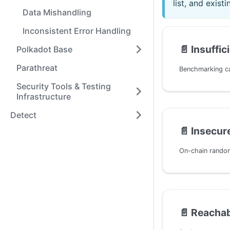
list, and exis
Data Mishandling
Inconsistent Error Handling
📄️
Insuffi
Polkadot Base
Parathreat
Security Tools & Testing
Infrastructure
Detect
📄️
Insecu
📄️
Reachab