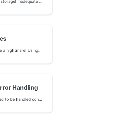
Your chain can run out of storage! Inadequate charging mechanisms for on-chain storage allow users to occupy space without paying appropriate deposit fees. This loophole can be exploited by malicious actors to fill up the blockchain storage cheaply, affecting network performance and making it unsustainable to run a node.
tes
Dependencies can become a nightmare! Using outdated or known vulnerable components, such as pallets or libraries, in a Substrate runtime can expose the system to a broad range of security risks and exploits.
rror Handling
Errors and exceptions need to be handled consistently to avoid creating attack vectors in critical parts of the system. In scenarios where processing a collection of items involves handling one or more failures, the entire batch could fail. This situation can be exploited by an attacker aiming to block execution, especially if the processing is occurring in a privileged extrinsic like a hook.